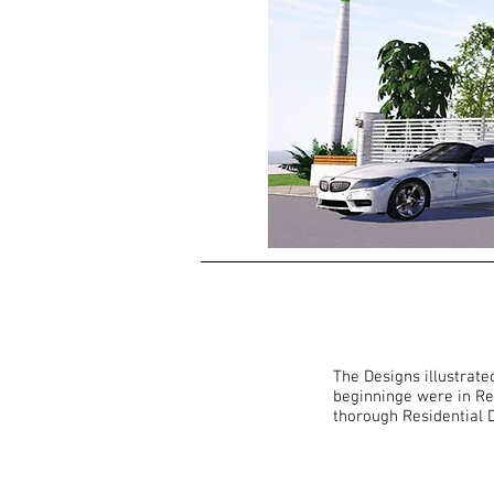
The Designs illustrate
beginninge were in Re
thorough Residential D