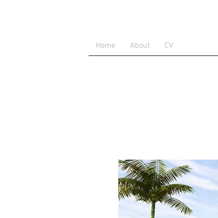
Home
About
CV