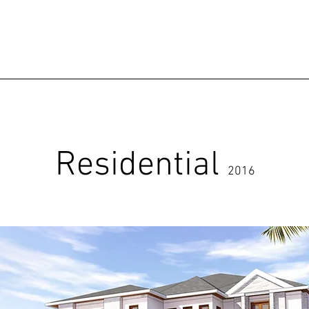
Residential
2016