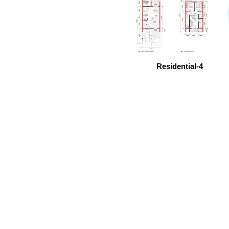
Residential-4