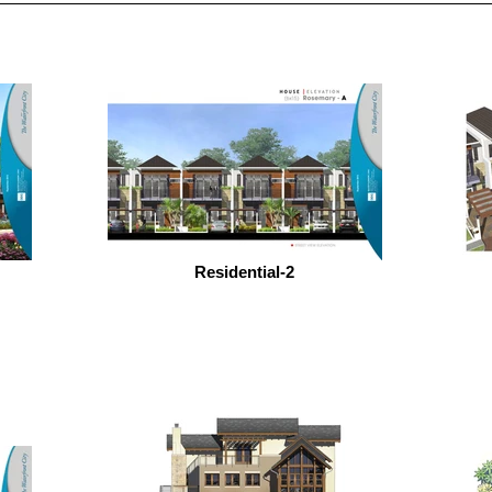
Residential-2