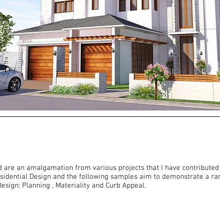
d are an amalgamation from various projects that I have contributed 
sidential Design and the following samples aim to demonstrate a ran
esign: Planning , Materiality and Curb Appeal.