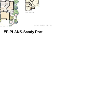
FP-PLANS-Sandy Port