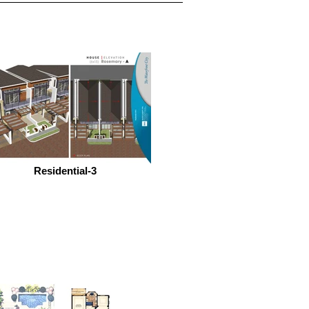
Residential-3