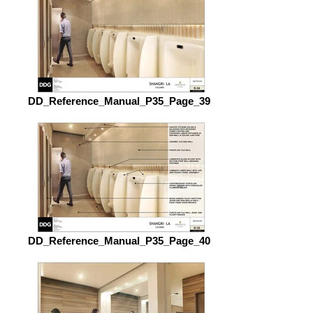
DD_Reference_Manual_P35_Page_39
DD_Reference_Manual_P35_Page_40