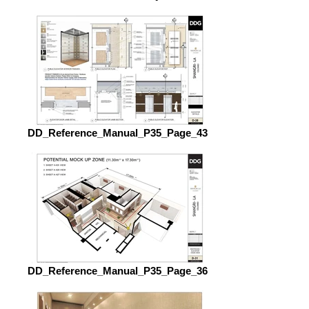
DD_Reference_Manual_P35_Page_43
DD_Reference_Manual_P35_Page_36