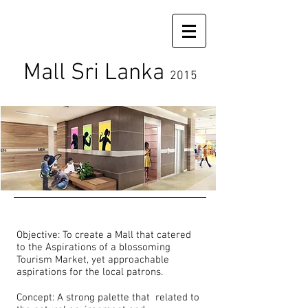
Mall Sri Lanka
2015
Objective: To create a Mall that catered
to the Aspirations of a blossoming
Tourism Market, yet approachable
aspirations for the local patrons.
Concept: A strong palette that related to