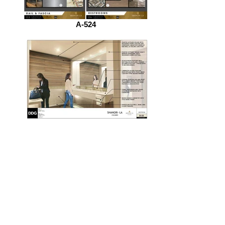
A-524
DD_Reference_Manual_P35_Page_38