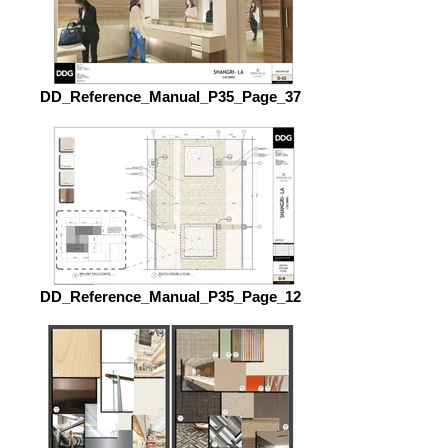
DD_Reference_Manual_P35_Page_37
DD_Reference_Manual_P35_Page_12