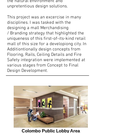
the natural environment and
unpretentious design solutions.
This project was an excercise in many
disciplines. I was tasked with the
designing a mall Merchandising
/ Branding strategy that highlighted the
uniqueness of this first-of-its-kind retail
mall of this size for a developiong city. In
Additiontionally design concepts from
Flooring, Rails, Ceiling Details and Fire
Safety integration were implemented at
various stages from Concept to Final
Design Development.
Colombo Public Lobby Area